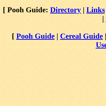
[ Pooh Guide:
Directory
|
Links
|
[
Pooh Guide
|
Cereal Guide
Use