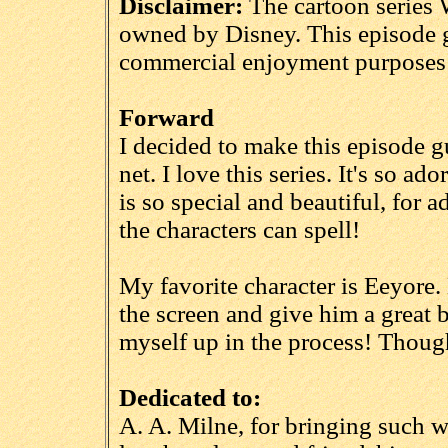
Disclaimer:
The cartoon series 
owned by Disney. This episode g
commercial enjoyment purposes 
Forward
I decided to make this episode g
net. I love this series. It's so a
is so special and beautiful, for a
the characters can spell!
My favorite character is Eeyore.
the screen and give him a great 
myself up in the process! Though
Dedicated to:
A. A. Milne, for bringing such wo