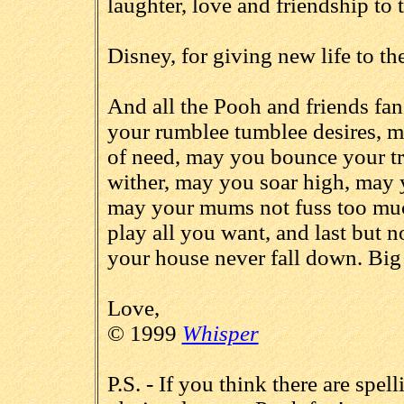
laughter, love and friendship to
Disney, for giving new life to th
And all the Pooh and friends fan
your rumblee tumblee desires, m
of need, may you bounce your t
wither, may you soar high, may 
may your mums not fuss too muc
play all you want, and last but 
your house never fall down. Big
Love,
© 1999
Whisper
P.S. - If you think there are spel