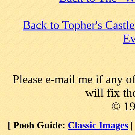
Back to Topher's Castl
Ev
Please e-mail me if any o
will fix t
© 1
[ Pooh Guide:
Classic Images
|