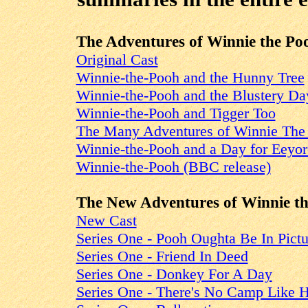
The Adventures of Winnie the Po
Original Cast
Winnie-the-Pooh and the Hunny Tree
Winnie-the-Pooh and the Blustery Da
Winnie-the-Pooh and Tigger Too
The Many Adventures of Winnie The
Winnie-the-Pooh and a Day for Eeyor
Winnie-the-Pooh (BBC release)
The New Adventures of Winnie t
New Cast
Series One - Pooh Oughta Be In Pictu
Series One - Friend In Deed
Series One - Donkey For A Day
Series One - There's No Camp Like