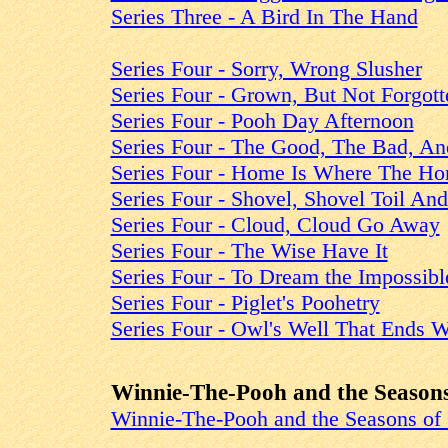
Series Three - A Bird In The Hand
Series Four - Sorry, Wrong Slusher
Series Four - Grown, But Not Forgott
Series Four - Pooh Day Afternoon
Series Four - The Good, The Bad, An
Series Four - Home Is Where The Ho
Series Four - Shovel, Shovel Toil An
Series Four - Cloud, Cloud Go Away
Series Four - The Wise Have It
Series Four - To Dream the Impossib
Series Four - Piglet's Poohetry
Series Four - Owl's Well That Ends W
Winnie-The-Pooh and the Seasons
Winnie-The-Pooh and the Seasons of