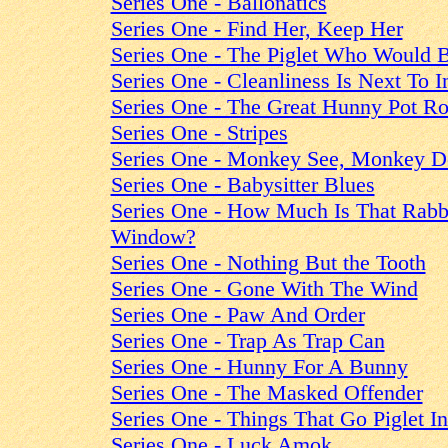
Series One - Ballonatics
Series One - Find Her, Keep Her
Series One - The Piglet Who Would 
Series One - Cleanliness Is Next To 
Series One - The Great Hunny Pot R
Series One - Stripes
Series One - Monkey See, Monkey D
Series One - Babysitter Blues
Series One - How Much Is That Rabbi
Window?
Series One - Nothing But the Tooth
Series One - Gone With The Wind
Series One - Paw And Order
Series One - Trap As Trap Can
Series One - Hunny For A Bunny
Series One - The Masked Offender
Series One - Things That Go Piglet I
Series One - Luck Amok