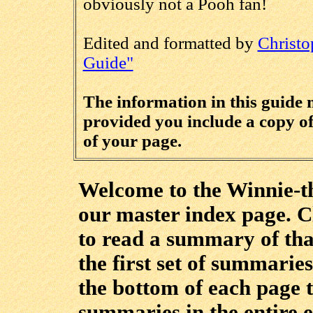
obviously not a Pooh fan!
Edited and formatted by
Christo
Guide"
The information in this guide
provided you include a copy of 
of your page.
Welcome to the Winnie-th
our master index page. Cl
to read a summary of tha
the first set of summaries
the bottom of each page t
summaries in the entire 