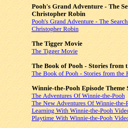
Pooh's Grand Adventure - The Se
Christopher Robin
Pooh's Grand Adventure - The Search
Christopher Robin
The Tigger Movie
The Tigger Movie
The Book of Pooh - Stories from 
The Book of Pooh - Stories from the 
Winnie-the-Pooh Episode Theme 
The Adventures Of Winnie-the-Pooh
The New Adventures Of Winnie-the-
Learning With Winnie-the-Pooh Vide
Playtime With Winnie-the-Pooh Vide