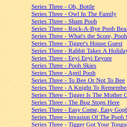
Series Three - Oh, Bottle
Series Three - Owl In The Family
Series Three - Sham Pooh
Series Three - Rock-A-Bye Pooh Bea
Series Three - What's the Score, Poo
Series Three - Tigger's House Guest
Series Three - Rabbit Takes A Holida
Series Three - Eeyi Eeyi Eeyore
Series Three - Pooh Skies
Series Three - April Pooh
Series Three - To Bee Or Not To Bee
Series Three - A Knight To Remembe
Series Three - Tigger Is The Mother 
Series Three - The Bug Stops Here
Series Three - Easy Come, Easy Gop
Series Three - Invasion Of The Pooh 
Series Three - Tigger Got Your Tongu