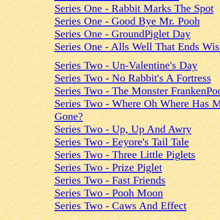
Series One - Rabbit Marks The Spot
Series One - Good Bye Mr. Pooh
Series One - GroundPiglet Day
Series One - Alls Well That Ends Wi
Series Two - Un-Valentine's Day
Series Two - No Rabbit's A Fortress
Series Two - The Monster FrankenPo
Series Two - Where Oh Where Has M
Gone?
Series Two - Up, Up And Awry
Series Two - Eeyore's Tail Tale
Series Two - Three Little Piglets
Series Two - Prize Piglet
Series Two - Fast Friends
Series Two - Pooh Moon
Series Two - Caws And Effect