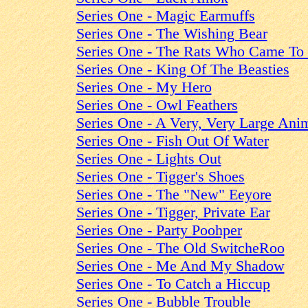
Series One - Magic Earmuffs
Series One - The Wishing Bear
Series One - The Rats Who Came To
Series One - King Of The Beasties
Series One - My Hero
Series One - Owl Feathers
Series One - A Very, Very Large Ani
Series One - Fish Out Of Water
Series One - Lights Out
Series One - Tigger's Shoes
Series One - The "New" Eeyore
Series One - Tigger, Private Ear
Series One - Party Poohper
Series One - The Old SwitcheRoo
Series One - Me And My Shadow
Series One - To Catch a Hiccup
Series One - Bubble Trouble