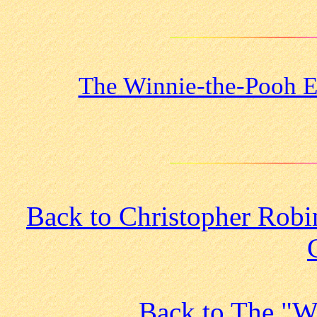
The Winnie-the-Pooh E
Back to Christopher Robi
Back to The "W