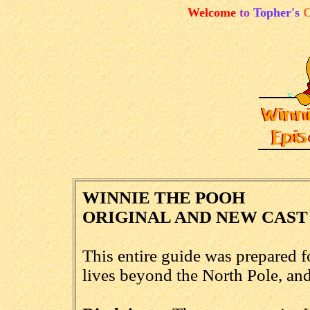
Welcome
to
Topher's
C
WINNIE THE POOH
ORIGINAL AND NEW CAST
This entire guide was prepared 
lives beyond the North Pole, an