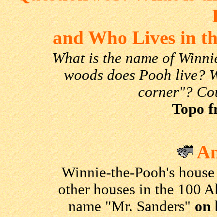
and Who Lives in t
What is the name of Winni
woods does Pooh live? W
corner"? Co
Topo f
An
Winnie-the-Pooh's house
other houses in the 100 A
name "Mr. Sanders"
on