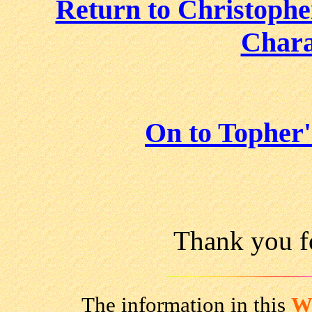
Return to Christophe
Chara
On to Topher
Thank you fo
The information in this
W