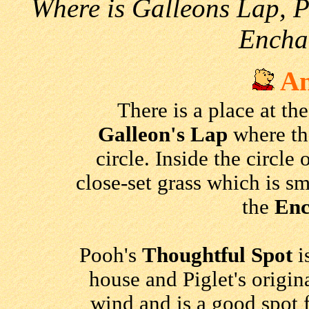
Where is Galleons Lap, P
Encha
An
There is a place at the
Galleon's Lap
where the
circle. Inside the circle 
close-set grass which is sm
the
Enc
Pooh's
Thoughtful Spot
i
house and Piglet's origina
wind and is a good spot 