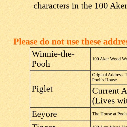
characters in the 100 Ake
Please do not use these addr
Winnie-the-
100 Aker Wood We
Pooh
Original Address: 
Pooh's House
Piglet
Current 
(Lives wi
Eeyore
The House at Pooh