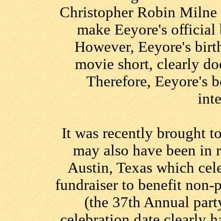
Christopher Robin Milne 
make Eeyore's official
However, Eeyore's birt
movie short, clearly doe
Therefore, Eeyore's b
int
It was recently brought t
may also have been in r
Austin, Texas which cele
fundraiser to benefit non-
(the 37th Annual part
celebration date clearly ha