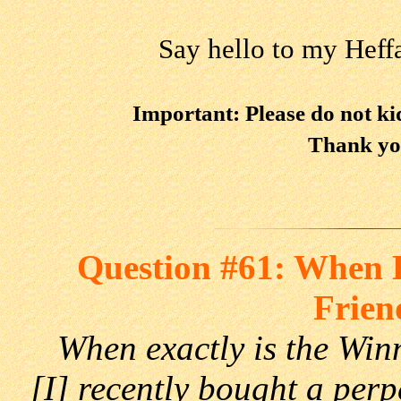
Say hello to my Heff
Important: Please do not k
Thank yo
Question #61: When E
Frien
When exactly is the Wi
[I] recently bought a per