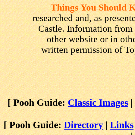
Things You Should
researched and, as presente
Castle. Information from
other website or in oth
written permission of To
[ Pooh Guide:
Classic Images
|
[ Pooh Guide:
Directory
|
Links