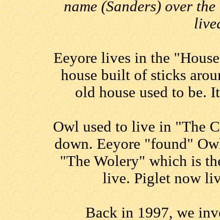
name (Sanders) over the 
live
Eeyore lives in the "House
house built of sticks aro
old house used to be. I
Owl used to live in "The C
down. Eeyore "found" Owl
"The Wolery" which is the
live. Piglet now l
Back in 1997, we inve