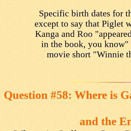
Specific birth dates for 
except to say that Piglet
Kanga and Roo "appeared
in the book, you know" 
movie short "Winnie t
Question #58: Where is G
and the E