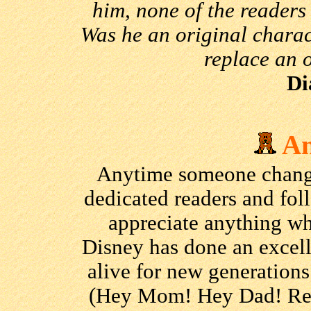
him, none of the readers 
Was he an original charac
replace an 
Di
An
Anytime someone changes
dedicated readers and fol
appreciate anything wh
Disney has done an excell
alive for new generation
(Hey Mom! Hey Dad! Rea