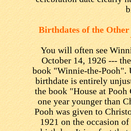
b
Birthdates of the Othe
You will often see Winni
October 14, 1926 --- the 
book "Winnie-the-Pooh". 
birthdate is entirely unjust
the book "House at Pooh 
one year younger than Chr
Pooh was given to Christ
1921 on the occasion of 