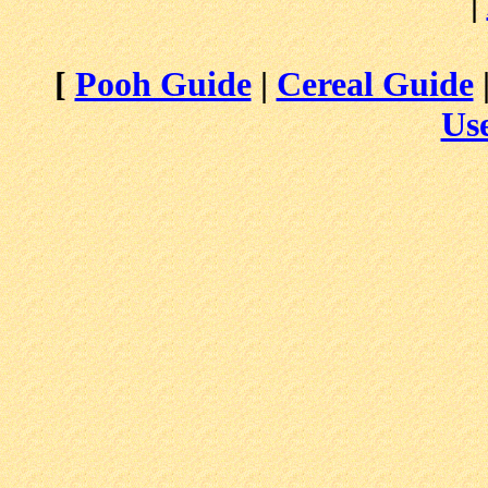
|
[
Pooh Guide
|
Cereal Guide
Use