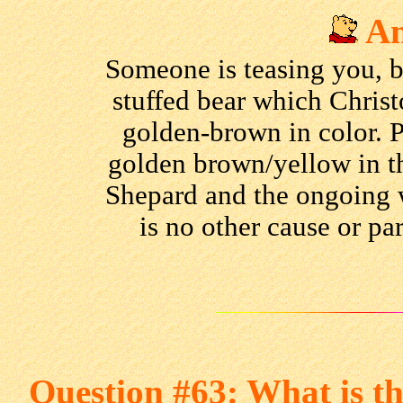
An
Someone is teasing you, bu
stuffed bear which Chris
golden-brown in color. 
golden brown/yellow in the
Shepard and the ongoing 
is no other cause or pa
Question #63: What is t