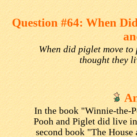
Question #64: When Did
an
When did piglet move to
thought they l
An
In the book "Winnie-the-P
Pooh and Piglet did live i
second book "The House a