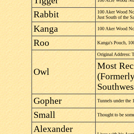
Tigger
100 Acre Wood Nor
Rabbit
100 Aker Wood No
Just South of the 
Kanga
100 Aker Wood No
Roo
Kanga's Pouch, 10
Original Address: 
Most Rec
Owl
(Formerly
Southwes
Gopher
Tunnels under the
Small
Thought to be some
Alexander