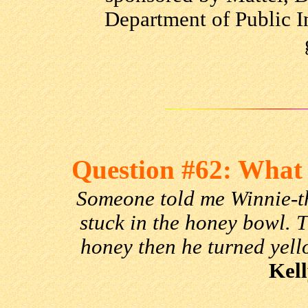
Department of Public I
Question #62: What 
Someone told me Winnie-t
stuck in the honey bowl. T
honey then he turned yell
Kell