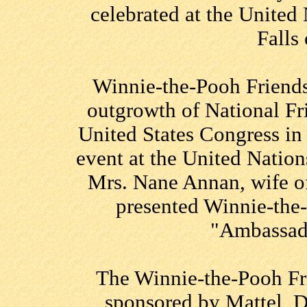
celebrated at the United
Falls
Winnie-the-Pooh Friends
outgrowth of National Fr
United States Congress i
event at the United Natio
Mrs. Nane Annan, wife o
presented Winnie-the-
"Ambassado
The Winnie-the-Pooh Fr
sponsored by Mattel, 