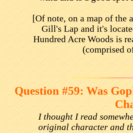
[Of note, on a map of the a
Gill's Lap and it's loca
Hundred Acre Woods is re
(comprised of
Question #59: Was Goph
Cha
I thought I read somewh
original character and t