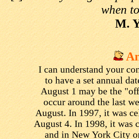
when to 
M. 
An
I can understand your co
to have a set annual dat
August 1 may be the "off
occur around the last we
August. In 1997, it was c
August 4. In 1998, it was 
and in New York City on