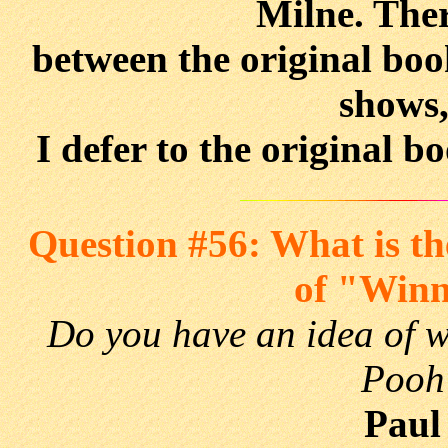
Milne. Ther
between the original boo
shows,
I defer to the original b
Question #56: What is the
of "Winn
Do you have an idea of wh
Pooh"
Paul