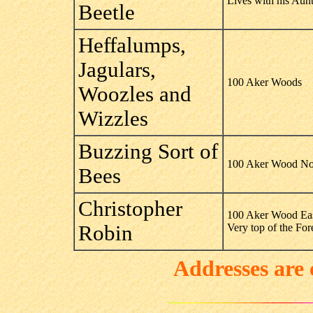
Lives with his Aun
Beetle
Heffalumps,
Jagulars,
100 Aker Woods
Woozles and
Wizzles
Buzzing Sort of
100 Aker Wood No
Bees
Christopher
100 Aker Wood Ea
Robin
Very top of the Fo
Addresses are 