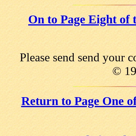
On to Page Eight of
Please send send your 
© 1
Return to Page One o