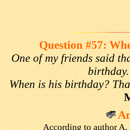
Question #57: Whe
One of my friends said tha
birthday.
When is his birthday? Tha
M
An
According to author A.