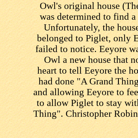
Owl's original house (T
was determined to find a
Unfortunately, the hous
belonged to Piglet, only E
failed to notice. Eeyore w
Owl a new house that no
heart to tell Eeyore the h
had done "A Grand Thing
and allowing Eeyore to fe
to allow Piglet to stay w
Thing". Christopher Robin