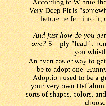
According to Winnie-the-
Very Deep Pit is "somewh
before he fell into it,
And just how do you get
one?
Simply "lead it hom
you whist
An even easier way to ge
be to adopt one. Hunn
Adoption used to be a gr
your very own Heffalump
sorts of shapes, colors, an
choose