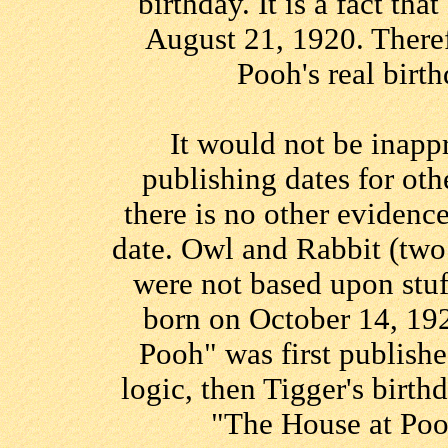
birthday. It is a fact th
August 21, 1920. Theref
Pooh's real birt
It would not be inapp
publishing dates for oth
there is no other evidenc
date. Owl and Rabbit (two
were not based upon stuf
born on October 14, 19
Pooh" was first publishe
logic, then Tigger's bir
"The House at Poo