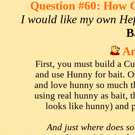
Question #60: How 
I would like my own He
B
An
First, you must build a Cu
and use Hunny for bait. O
and love hunny so much th
using real hunny as bait, 
looks like hunny) and p
And just where does s