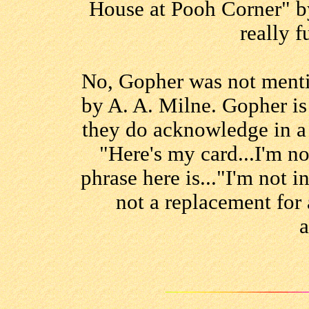
House at Pooh Corner" by 
really f
No, Gopher was not ment
by A. A. Milne. Gopher is
they do acknowledge in a
"Here's my card...I'm n
phrase here is..."I'm not 
not a replacement for 
a