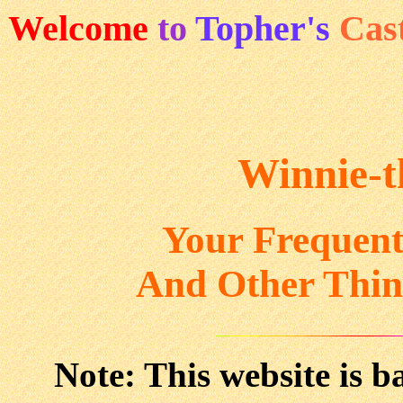
Welcome
to
Topher's
Cas
Winnie-
Your Frequent
And Other Thin
Note: This website is b