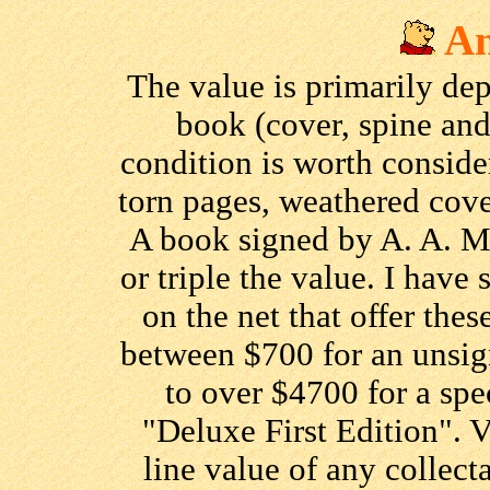
An
The value is primarily de
book (cover, spine and
condition is worth consid
torn pages, weathered cove
A book signed by A. A. M
or triple the value. I have
on the net that offer thes
between $700 for an unsi
to over $4700 for a spe
"Deluxe First Edition". V
line value of any collecta