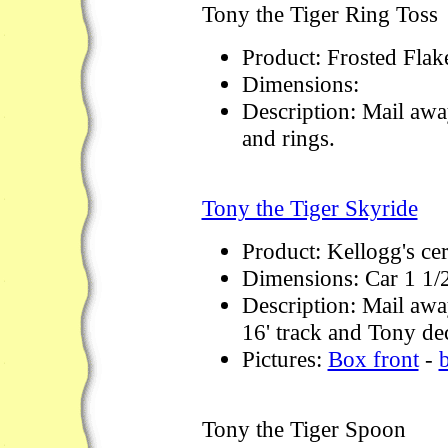
Tony the Tiger Ring Toss
Product: Frosted Flak
Dimensions:
Description: Mail away
and rings.
Tony the Tiger Skyride
Product: Kellogg's ce
Dimensions: Car 1 1/
Description: Mail away
16' track and Tony dec
Pictures:
Box front
-
Tony the Tiger Spoon