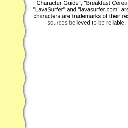
Character Guide", "Breakfast Cerea
"LavaSurfer" and "lavasurfer.com" are
characters are trademarks of their r
sources believed to be reliable