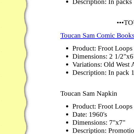
Description: In packs
•••T
Toucan Sam Comic Book
Product: Froot Loops
Dimensions: 2 1/2"x6
Variations: Old West 
Description: In pack 
Toucan Sam Napkin
Product: Froot Loops
Date: 1960's
Dimensions: 7"x7"
Description: Promotio