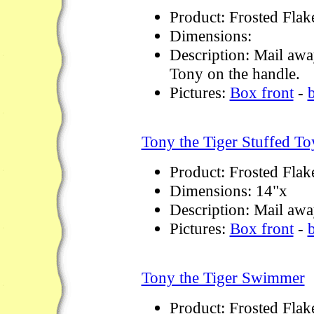
Product: Frosted Flak
Dimensions:
Description: Mail awa
Tony on the handle.
Pictures:
Box front
-
Tony the Tiger Stuffed To
Product: Frosted Flak
Dimensions: 14"x
Description: Mail away
Pictures:
Box front
-
Tony the Tiger Swimmer
Product: Frosted Flak