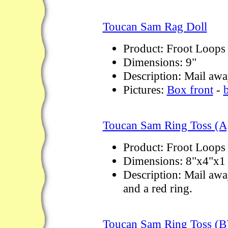
Toucan Sam Rag Doll
Product: Froot Loops
Dimensions: 9"
Description: Mail away
Pictures:
Box front
-
Toucan Sam Ring Toss (A
Product: Froot Loops
Dimensions: 8"x4"x1 
Description: Mail away
and a red ring.
Toucan Sam Ring Toss (B