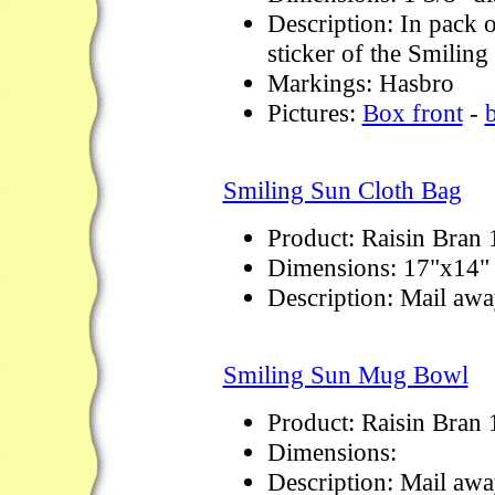
Description: In pack o
sticker of the Smiling
Markings: Hasbro
Pictures:
Box front
-
Smiling Sun Cloth Bag
Product: Raisin Bran
Dimensions: 17"x14"
Description: Mail awa
Smiling Sun Mug Bowl
Product: Raisin Bran
Dimensions:
Description: Mail awa