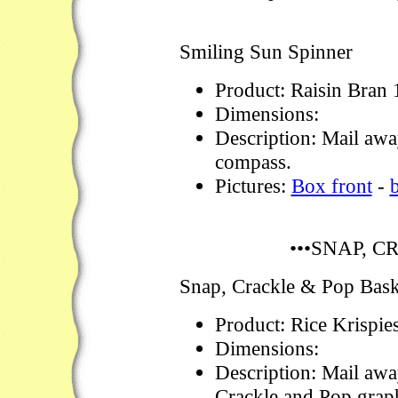
Smiling Sun Spinner
Product: Raisin Bran
Dimensions:
Description: Mail awa
compass.
Pictures:
Box front
-
•••SNAP, C
Snap, Crackle & Pop Bas
Product: Rice Krispie
Dimensions:
Description: Mail awa
Crackle and Pop graph