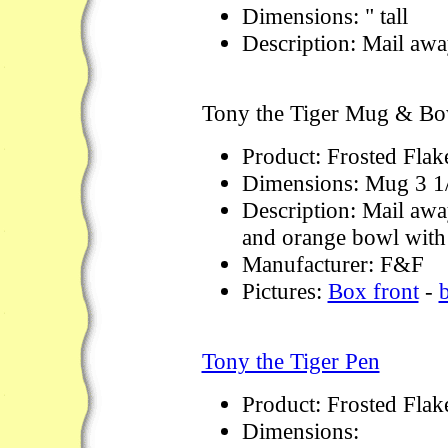
Dimensions: " tall
Description: Mail away
Tony the Tiger Mug & Bo
Product: Frosted Flak
Dimensions: Mug 3 1
Description: Mail away
and orange bowl with 
Manufacturer: F&F
Pictures:
Box front
-
Tony the Tiger Pen
Product: Frosted Flak
Dimensions: