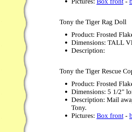
Pictures:
Box front
-
Tony the Tiger Rag Doll
Product: Frosted Flak
Dimensions: TALL 
Description:
Tony the Tiger Rescue Co
Product: Frosted Flak
Dimensions: 5 1/2" lo
Description: Mail away
Tony.
Pictures:
Box front
-