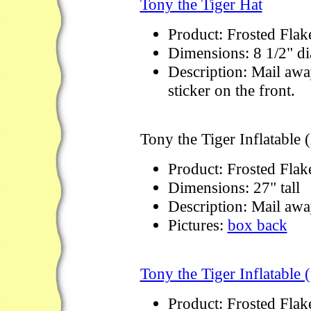
Tony the Tiger Hat
Product: Frosted Flak
Dimensions: 8 1/2" di
Description: Mail awa
sticker on the front.
Tony the Tiger Inflatable (
Product: Frosted Flak
Dimensions: 27" tall
Description: Mail away
Pictures:
box back
Tony the Tiger Inflatable 
Product: Frosted Flak