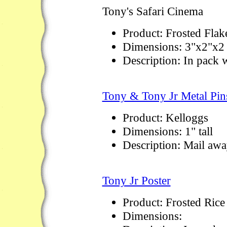
Tony's Safari Cinema
Product: Frosted Flak
Dimensions: 3"x2"x2 
Description: In pack w
Tony & Tony Jr Metal Pin
Product: Kelloggs
Dimensions: 1" tall
Description: Mail awa
Tony Jr Poster
Product: Frosted Rice
Dimensions: