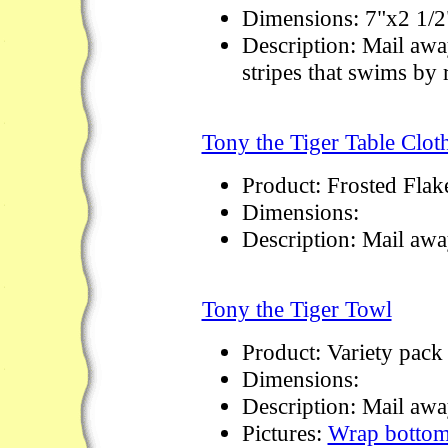
Dimensions: 7"x2 1/2
Description: Mail awa
stripes that swims by
Tony the Tiger Table Clot
Product: Frosted Flak
Dimensions:
Description: Mail aw
Tony the Tiger Towl
Product: Variety pack
Dimensions:
Description: Mail awa
Pictures:
Wrap botto