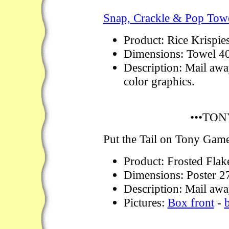
Snap, Crackle & Pop Towe
Product: Rice Krispie
Dimensions: Towel 4
Description: Mail awa
color graphics.
•••TON
Put the Tail on Tony Gam
Product: Frosted Flak
Dimensions: Poster 2
Description: Mail away
Pictures:
Box front
-