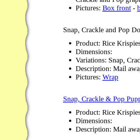
Pictures:
Box front
-
Snap, Crackle and Pop Do
Product: Rice Krispie
Dimensions:
Variations: Snap, Cra
Description: Mail away
Pictures:
Wrap
Snap, Crackle & Pop Pupp
Product: Rice Krispie
Dimensions:
Description: Mail awa