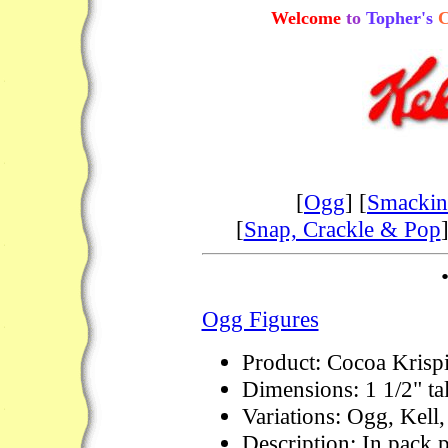
Welcome
to
Topher's
C
[
Ogg
] [
Smackin'
[
Snap, Crackle & Pop
]
Ogg Figures
Product: Cocoa Krispi
Dimensions: 1 1/2" tal
Variations: Ogg, Kell
Description: In pack p