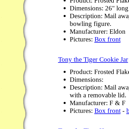
Product: Frosted Flak
Dimensions: 26" long
Description: Mail awa
bowling figure.
Manufacturer: Eldon
Pictures:
Box front
Tony the Tiger Cookie Jar
Product: Frosted Flak
Dimensions:
Description: Mail away
with a removable lid.
Manufacturer: F & F
Pictures:
Box front
-