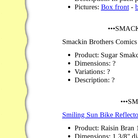
Pictures:
Box front
-
•••SMAC
Smackin Brothers Comics
Product: Sugar Smakc
Dimensions: ?
Variations: ?
Description: ?
•••S
Smiling Sun Bike Reflecto
Product: Raisin Bran
Dimensions: 1 3/8" d