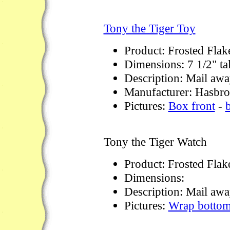
Tony the Tiger Toy
Product: Frosted Flak
Dimensions: 7 1/2" tal
Description: Mail away
Manufacturer: Hasbro
Pictures:
Box front
-
Tony the Tiger Watch
Product: Frosted Flak
Dimensions:
Description: Mail awa
Pictures:
Wrap botto