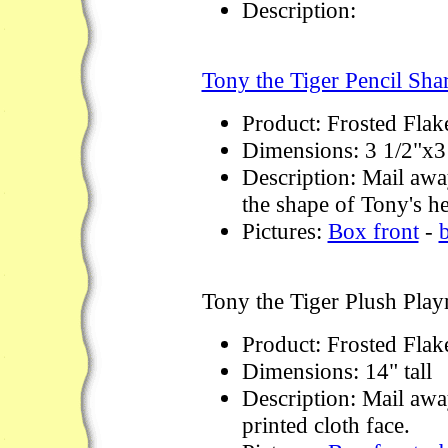
Description:
Tony the Tiger Pencil Sha
Product: Frosted Flak
Dimensions: 3 1/2"x3
Description: Mail away
the shape of Tony's h
Pictures:
Box front
-
Tony the Tiger Plush Pla
Product: Frosted Flak
Dimensions: 14" tall
Description: Mail awa
printed cloth face.