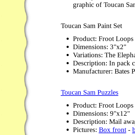
graphic of Toucan Sa
Toucan Sam Paint Set
Product: Froot Loops
Dimensions: 3"x2"
Variations: The Eleph
Description: In pack c
Manufacturer: Bates P
Toucan Sam Puzzles
Product: Froot Loops
Dimensions: 9"x12"
Description: Mail away
Pictures:
Box front
-