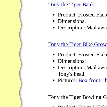
Tony the Tiger Bank
Product: Frosted Flak
Dimensions:
Description: Mail aw
Tony the Tiger Bike Grow
Product: Frosted Flak
Dimensions:
Description: Mail awa
Tony's head.
Pictures:
Box front
-
Tony the Tiger Bowling 