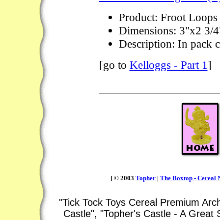
Product: Froot Loops
Dimensions: 3"x2 3/4
Description: In pack 
[go to
Kelloggs - Part 1
]
[ © 2003
Topher
|
The Boxtop - Cereal N
"Tick Tock Toys Cereal Premium Arch
Castle", "Topher's Castle - A Great 