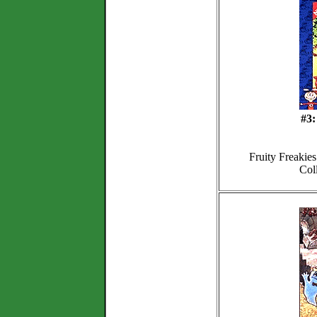
#3:
Fruity Freakie
Col