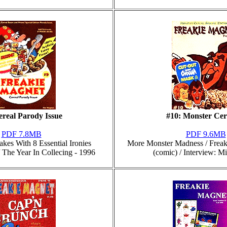
ereal Parody Issue
#10: Monster Cer
PDF 7.8MB
PDF 9.6MB
akes With 8 Essential Ironies
More Monster Madness / Freaki
 The Year In Collecing - 1996
(comic) / Interview: M