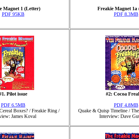
e Magnet 1 (Letter)
Freakie Magnet 1a 
PDF 95KB
PDF 8.3MB
#1. Pilot issue
#2: Cocoa Frea
PDF 6.5MB
PDF 4.8MB
ereal Boxes? / Freakie Ring /
Quake & Quisp Timeline / The 
rview: James Koval
Interview: Dave Gu