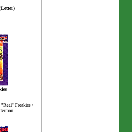
(Letter)
kies
"Real" Freakies /
tterman