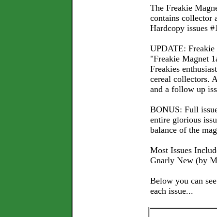
The Freakie Magne
contains collector a
Hardcopy issues #1
UPDATE: Freakie M
"Freakie Magnet 1a
Freakies enthusia
cereal collectors.
and a follow up iss
BONUS: Full issue 
entire glorious is
balance of the mag
Most Issues Include
Gnarly New (by Mi
Below you can see e
each issue...