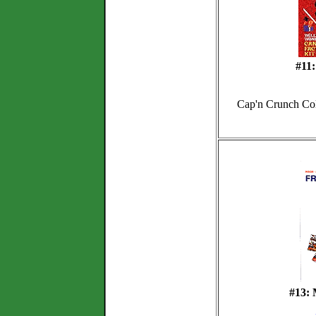
#11
Cap'n Crunch Coll
#13: