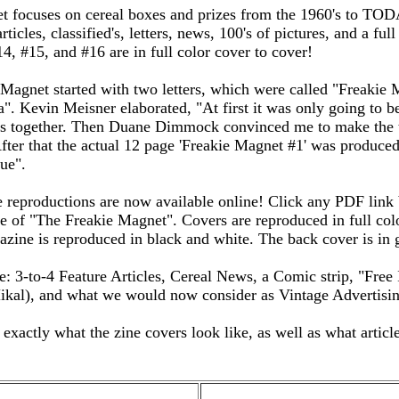
t focuses on cereal boxes and prizes from the 1960's to TOD
rticles, classified's, letters, news, 100's of pictures, and a full
4, #15, and #16 are in full color cover to cover!
agnet started with two letters, which were called "Freakie 
". Kevin Meisner elaborated, "At first it was only going to b
sts together. Then Duane Dimmock convinced me to make the 
 After that the actual 12 page 'Freakie Magnet #1' was produce
ue".
reproductions are now available online! Click any PDF link 
sue of "The Freakie Magnet". Covers are reproduced in full col
azine is reproduced in black and white. The back cover is in 
: 3-to-4 Feature Articles, Cereal News, a Comic strip, "Free 
kal), and what we would now consider as Vintage Advertisin
xactly what the zine covers look like, as well as what article