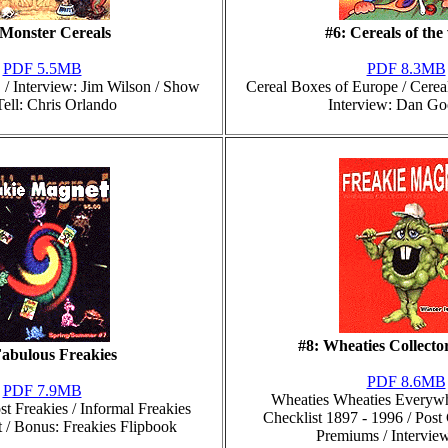
 Monster Cereals
#6: Cereals of the
PDF 5.5MB
PDF 8.3MB
/ Interview: Jim Wilson / Show
Cereal Boxes of Europe / Cerea
ell: Chris Orlando
Interview: Dan Go
#8: Wheaties Collector
Fabulous Freakies
PDF 8.6MB
PDF 7.9MB
Wheaties Wheaties Everywh
st Freakies / Informal Freakies
Checklist 1897 - 1996 / Post 
t / Bonus: Freakies Flipbook
Premiums / Intervie