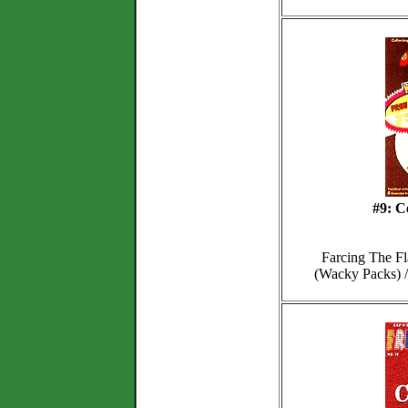
#9: C
Farcing The Fl
(Wacky Packs) /