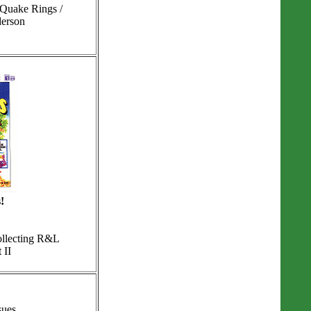
 Quake Rings /
derson
!
ollecting R&L
 II
sues