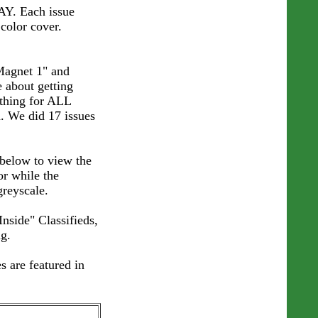
AY. Each issue
 color cover.
Magnet 1" and
e about getting
thing for ALL
d. We did 17 issues
below to view the
or while the
greyscale.
Inside" Classifieds,
g.
s are featured in