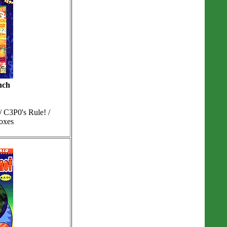
nch
 C3P0's Rule! /
Boxes