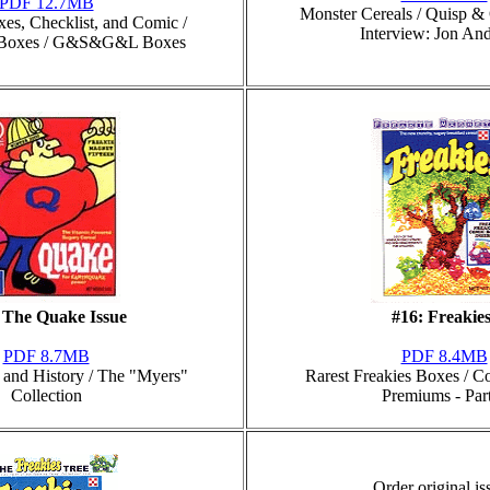
PDF 12.7MB
Monster Cereals / Quisp &
es, Checklist, and Comic /
Interview: Jon An
 Boxes / G&S&G&L Boxes
 The Quake Issue
#16: Freakies
PDF 8.7MB
PDF 8.4MB
and History / The "Myers"
Rarest Freakies Boxes / C
Collection
Premiums - Part
Order original is