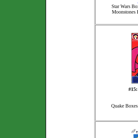
Star Wars Box
Moonstones
#15:
Quake Boxes 