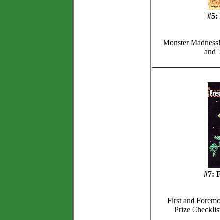
#5:
Monster Madness! 
and T
#7: 
First and Foremo
Prize Checklis