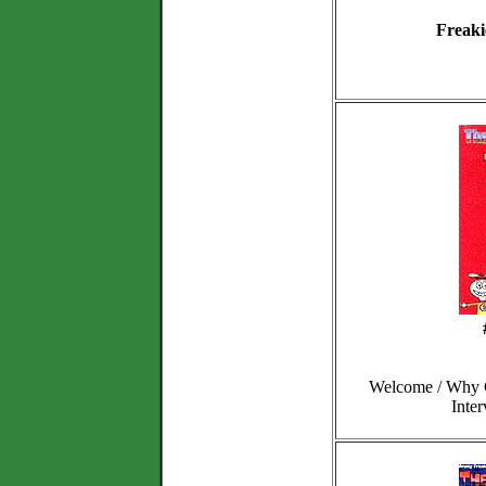
Freaki
Welcome / Why C
Inte