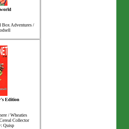
 world
l Box Adventures /
odsell
's Edition
ere / Wheaties
Cereal Collector
w: Quisp