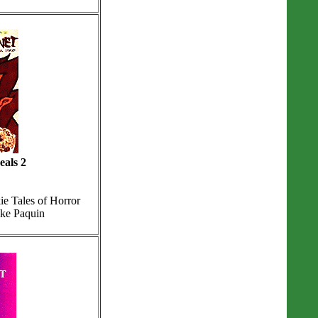
eals 2
e Tales of Horror
ike Paquin