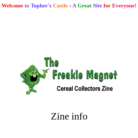
Welcome
to
Topher's
Castle
-
A
Great
Site
for
Everyone!
Zine info