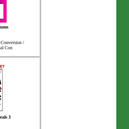
iums
Conversion /
eal Con
eals 3