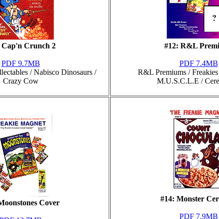
: Cap'n Crunch 2
#12: R&L Prem
PDF 9.7MB
PDF 7.4MB
ectables / Nabisco Dinosaurs /
R&L Premiums / Freakies 
Crazy Cow
M.U.S.C.L.E / Cer
#14: Monster Cer
 Moonstones Cover
PDF 7.9MB