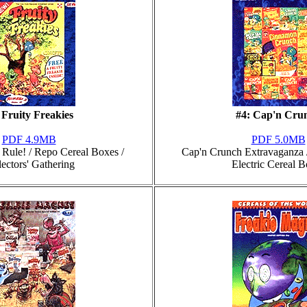
 Fruity Freakies
#4: Cap'n Cru
PDF 4.9MB
PDF 5.0MB
s Rule! / Repo Cereal Boxes /
Cap'n Crunch Extravaganza /
lectors' Gathering
Electric Cereal 