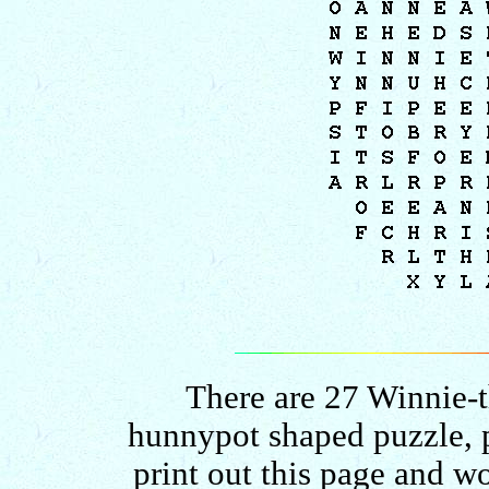
There are 27 Winnie-t
hunnypot shaped puzzle, p
print out this page and w