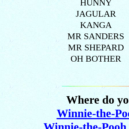
HUNNY
JAGULAR
KANGA
MR SANDERS
MR SHEPARD
OH BOTHER
Where do yo
Winnie-the-Po
Winnie-the-Pooh