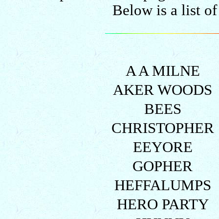
Below is a list o
A A MILNE
AKER WOODS
BEES
CHRISTOPHER
EEYORE
GOPHER
HEFFALUMPS
HERO PARTY