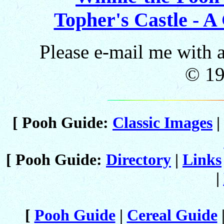
Topher's Castle - A
Please e-mail me with
© 1
[ Pooh Guide:
Classic Images
|
[ Pooh Guide:
Directory
|
Links
|
[
Pooh Guide
|
Cereal Guide