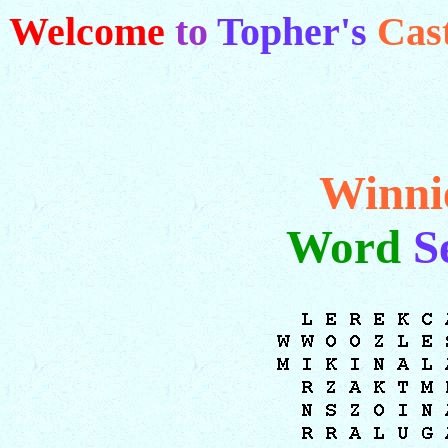
Welcome
to
Topher's
Cas
Winni
Word
S