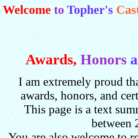
Welcome
to
Topher's
Cas
Awards,
Honors
I am extremely proud tha
awards, honors, and cer
This page is a text sum
between 
You are also welcome to 