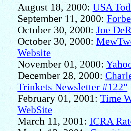
August 18, 2000:
USA Tod
September 11, 2000:
Forbe
October 30, 2000:
Joe DeR
October 30, 2000:
MewTwo6
Website
November 01, 2000:
Yahoo
December 28, 2000:
Charle
Trinkets Newsletter #122"
February 01, 2001:
Time W
WebSite
March 11, 2001:
ICRA Rate