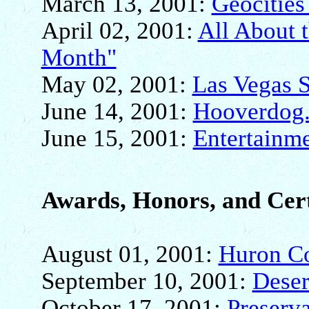
March 13, 2001:
Geocities
April 02, 2001:
All About t
Month"
May 02, 2001:
Las Vegas 
June 14, 2001:
Hooverdog.
June 15, 2001:
Entertainm
Awards, Honors, and Cert
August 01, 2001:
Huron Co
September 10, 2001:
Deser
October 17, 2001:
Preserv