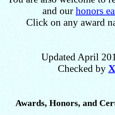
and our
honors ea
Click on any award na
Updated April 201
Checked by
X
Awards, Honors, and Cert