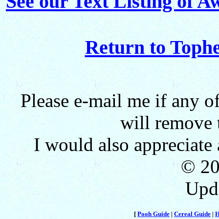
See our Text Listing of 
Return to Toph
Please e-mail me if any o
will remove 
I would also appreciat
© 2
Upd
[
Pooh Guide
|
Cereal Guide
|
H