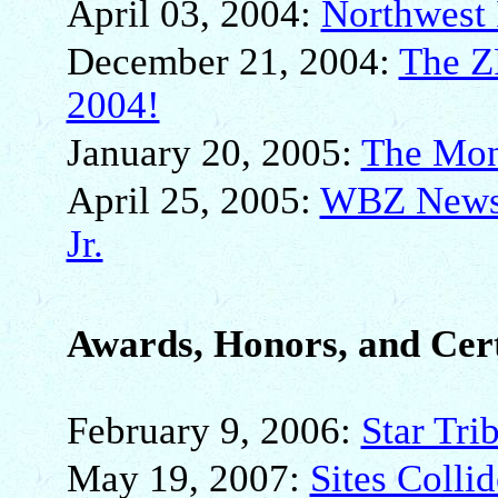
April 03, 2004:
Northwest 
December 21, 2004:
The Z
2004!
January 20, 2005:
The Mon
April 25, 2005:
WBZ NewsR
Jr.
Awards, Honors, and Cert
February 9, 2006:
Star Tri
May 19, 2007:
Sites Collid