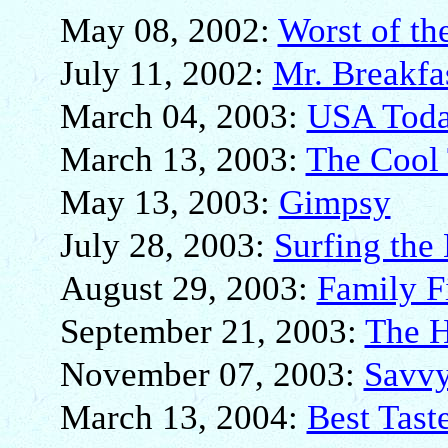
May 08, 2002:
Worst of th
July 11, 2002:
Mr. Breakfa
March 04, 2003:
USA Toda
March 13, 2003:
The Cool 
May 13, 2003:
Gimpsy
July 28, 2003:
Surfing the
August 29, 2003:
Family Fi
September 21, 2003:
The 
November 07, 2003:
Savvy
March 13, 2004:
Best Tast