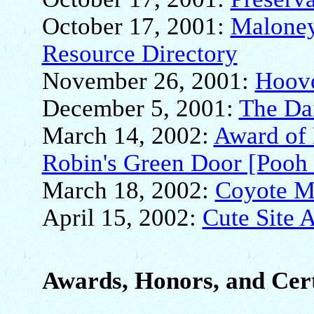
October 17, 2001:
Maloney
Resource Directory
November 26, 2001:
Hoove
December 5, 2001:
The Da
March 14, 2002:
Award of 
Robin's Green Door [Pooh 
March 18, 2002:
Coyote M
April 15, 2002:
Cute Site 
Awards, Honors, and Cert