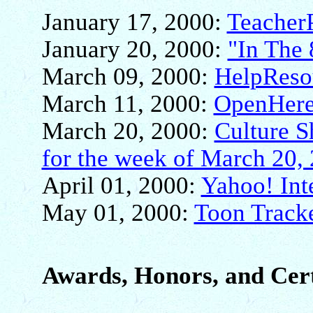
January 17, 2000:
Teacher
January 20, 2000:
"In The 
March 09, 2000:
HelpReso
March 11, 2000:
OpenHere
March 20, 2000:
Culture 
for the week of March 20,
April 01, 2000:
Yahoo! Int
May 01, 2000:
Toon Tracke
Awards, Honors, and Cert