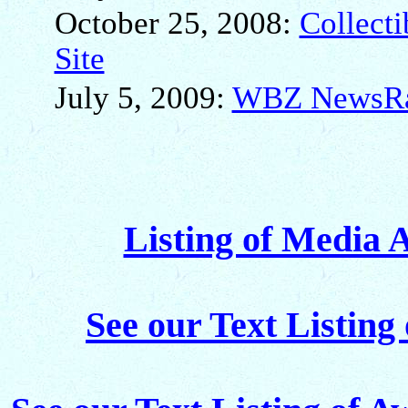
October 25, 2008:
Collect
Site
July 5, 2009:
WBZ NewsRad
Listing of Media 
See our Text Listing