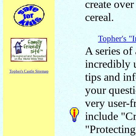
create over
cereal.
Topher's "
A series of 
incredibly 
Topher's Castle Sitemap
tips and in
your questi
very user-f
include "Cr
"Protecting