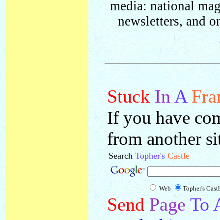
media: national mag
newsletters, and on
Stuck
In
A
Fra
If you have com
from another si
Search
Topher's
Castle
Web
Topher's Cast
Send
Page
To 