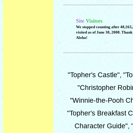
Site
Visitors
We stopped counting after 48,163
visited as of June 30, 2008. Thank 
Aloha!
"Topher's Castle", "To
"Christopher Robi
"Winnie-the-Pooh Ch
"Topher's Breakfast C
Character Guide", 