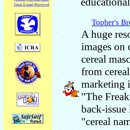
educational
Great E-mail Received
Topher's Br
A huge res
images on 
cereal masc
from cereal
marketing i
"The Freak
back-issue 
"cereal na