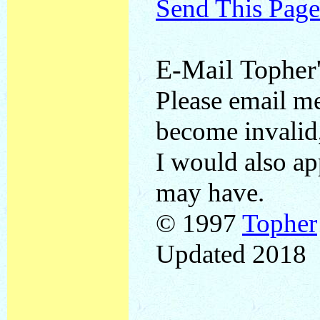
Send This Page
E-Mail Topher'
Please email me
become invalid,
I would also a
may have.
© 1997
Topher
Updated 2018