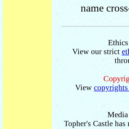
name cross-
Ethics
View our strict
et
thro
Copyrig
View
copyrights
Media
Topher's Castle has