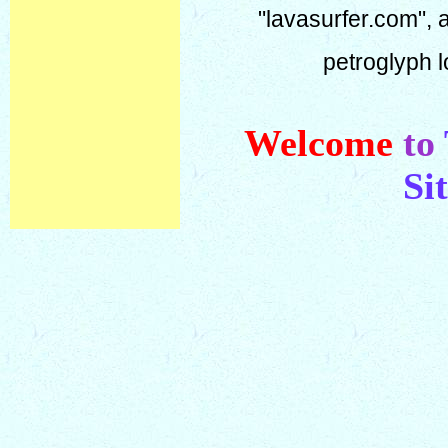
"lavasurfer.com", 
petroglyph l
Welcome
to
Si