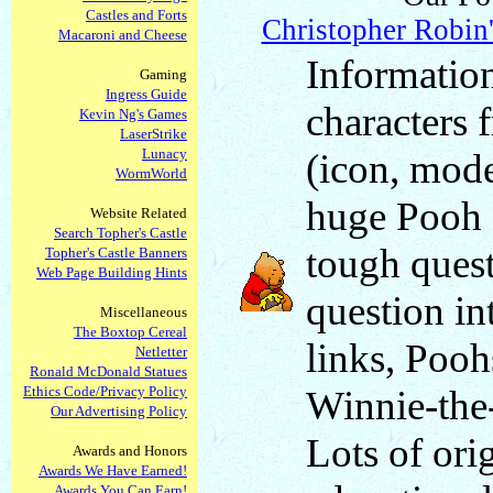
Castles and Forts
Christopher Robin
Macaroni and Cheese
Information
Gaming
Ingress Guide
characters
Kevin Ng's Games
LaserStrike
Lunacy
(icon, mode
WormWorld
huge Pooh 
Website Related
Search Topher's Castle
tough quest
Topher's Castle Banners
Web Page Building Hints
question in
Miscellaneous
The Boxtop Cereal
links, Pooh
Netletter
Ronald McDonald Statues
Ethics Code/Privacy Policy
Winnie-the
Our Advertising Policy
Lots of orig
Awards and Honors
Awards We Have Earned!
Awards You Can Earn!