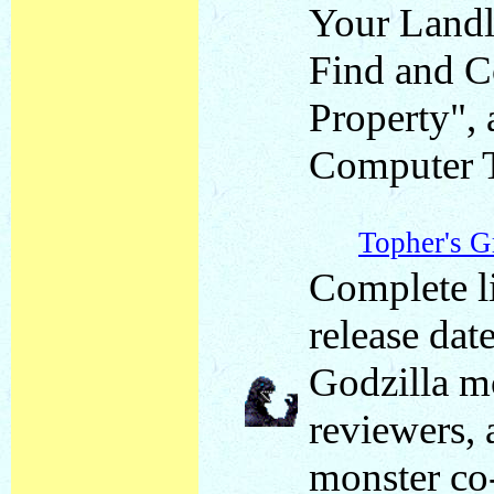
Your Landl
Find and C
Property",
Computer 
Topher's G
Complete li
release date
Godzilla mo
reviewers, 
monster co-