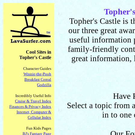
Topher'
Topher's Castle is t
our three great awa
useful information
family-friendly cont
Cool Sites in
great information, 
Topher's Castle
Character Guides
Winnie-the-Pooh
Breakfast Cereal
Godzilla
Have 
Incredibly Useful Info
Cruise & Travel Index
Select a topic from 
Finances & Privacy Index
Internet, Computer &
in to one 
Cellular Index
Fun Kids Pages
Our Fo
BJ's Fantasy Page